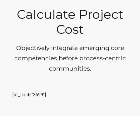
Calculate Project
Cost
Objectively integrate emerging core
competencies before process-centric
communities.
[bt_cc id=”3599″]