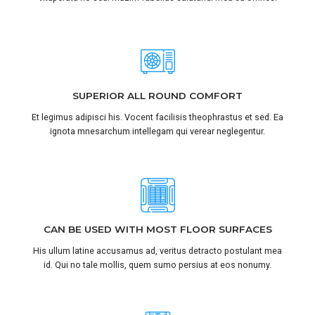
SUPERIOR ALL ROUND COMFORT
Et legimus adipisci his. Vocent facilisis theophrastus et sed. Ea
ignota mnesarchum intellegam qui verear neglegentur.
CAN BE USED WITH MOST FLOOR SURFACES
His ullum latine accusamus ad, veritus detracto postulant mea
id. Qui no tale mollis, quem sumo persius at eos nonumy.