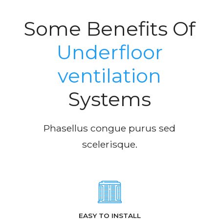
Some Benefits Of
Underfloor
ventilation
Systems
Phasellus congue purus sed
scelerisque.
EASY TO INSTALL