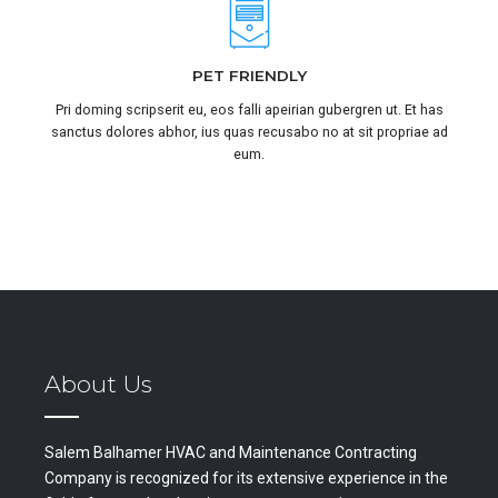
PET FRIENDLY
Pri doming scripserit eu, eos falli apeirian gubergren ut. Et has
sanctus dolores abhor, ius quas recusabo no at sit propriae ad
eum.
About Us
Salem Balhamer HVAC and Maintenance Contracting
Company is recognized for its extensive experience in the