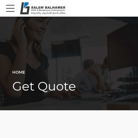
HOME
Get Quote