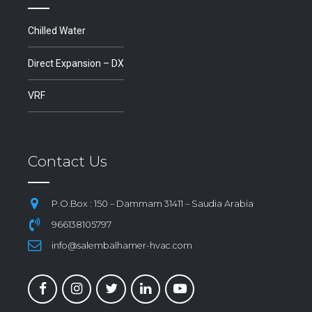
Chilled Water
Direct Expansion – DX
VRF
Contact Us
P.O.Box : 150 – Dammam 31411 – Saudia Arabia
966138105797
info@salembalhamer-hvac.com