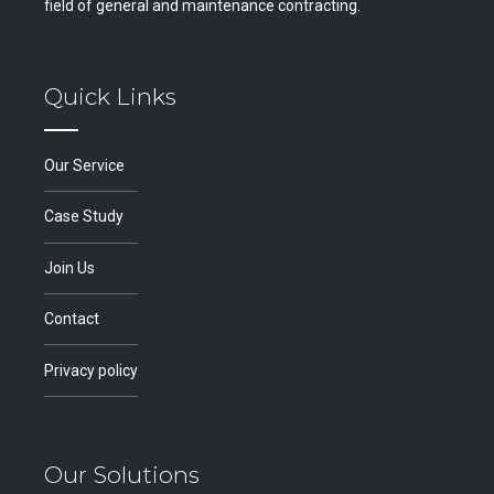
field of general and maintenance contracting.
Quick Links
Our Service
Case Study
Join Us
Contact
Privacy policy
Our Solutions