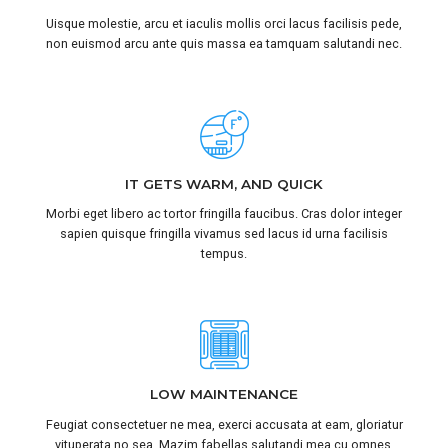
Uisque molestie, arcu et iaculis mollis orci lacus facilisis pede,
non euismod arcu ante quis massa ea tamquam salutandi nec.
IT GETS WARM, AND QUICK
Morbi eget libero ac tortor fringilla faucibus. Cras dolor integer
sapien quisque fringilla vivamus sed lacus id urna facilisis
tempus.
LOW MAINTENANCE
Feugiat consectetuer ne mea, exerci accusata at eam, gloriatur
vituperata no sea. Mazim fabellas salutandi mea cu omnes.