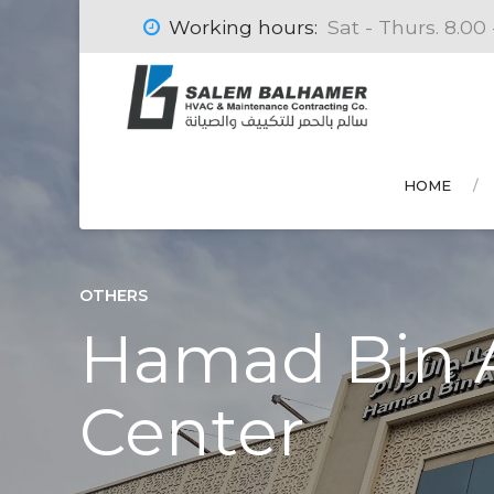
Working hours:
Sat - Thurs. 8.00 
HOME
OTHERS
Hamad Bin A
Center