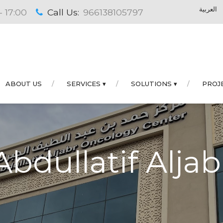
العربية
- 17:00
Call Us:
966138105797
ABOUT US
SERVICES ▾
SOLUTIONS ▾
PROJ
bdullatif Alja