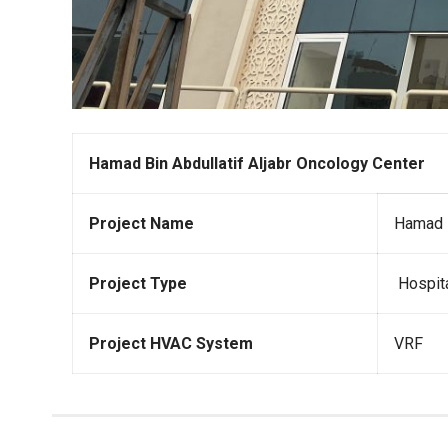
Hamad Bin Abdullatif Aljabr Oncology Center
Project Name
Hamad B
Project Type
Hospit
Project HVAC System
VRF