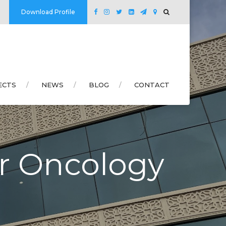
Download Profile
ECTS
NEWS
BLOG
CONTACT
br Oncology