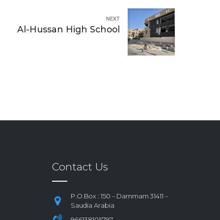
NEXT
Al-Hussan High School
Contact Us
P.O.Box : 150 – Dammam 31411 –
Saudia Arabia
966138105797