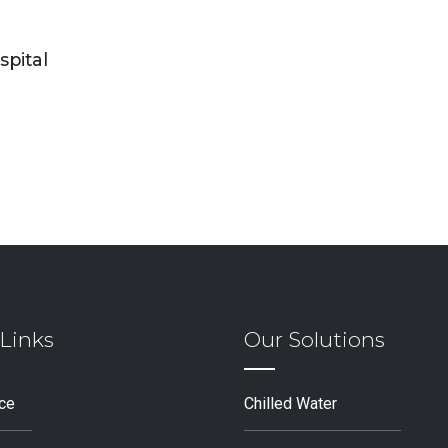
spital
Links
Our Solutions
ice
Chilled Water