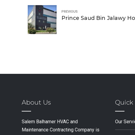
PREVIOUS
Prince Saud Bin Jalawy Ho
About Us
Quick 
Salem Balhamer HVAC and
Our Serv
Maintenance Contracting Company is