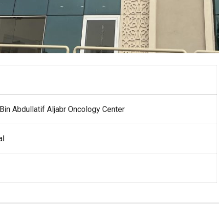
in Abdullatif Aljabr Oncology Center
al