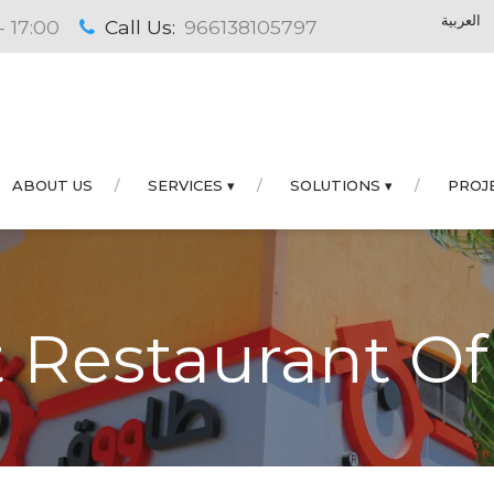
العربية
- 17:00
Call Us:
966138105797
ABOUT US
SERVICES ▾
SOLUTIONS ▾
PROJ
 Restaurant Of