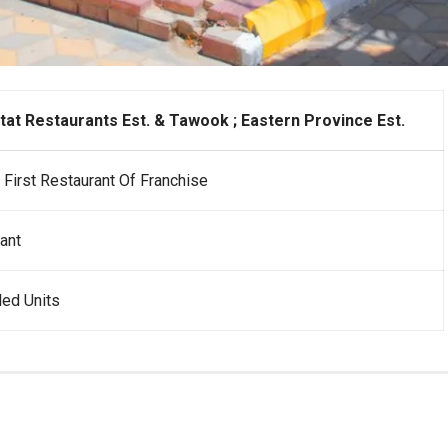
at Restaurants Est. & Tawook ; Eastern Province Est.
First Restaurant Of Franchise
ant
ed Units