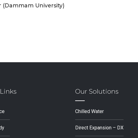
r (Dammam University)
Links
Our Solutions
ice
Chilled Water
dy
Direct Expansion – DX