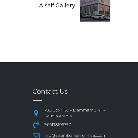
Alsaif Gallery
Contact Us
P.O.Box : 150 – Dammam 31411 –
Saudia Arabia
966138105797
info@salembalhamer-hvac.com