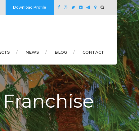
Download Profile
ECTS
NEWS
BLOG
CONTACT
 Franchise