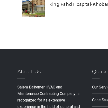
King Fahd Hospital-Khoba
About Us
Quick 
Salem Balhamer HVAC and
Our Serv
Maintenance Contracting Company is
Case Stu
recognized for its extensive
experience in the field of general and