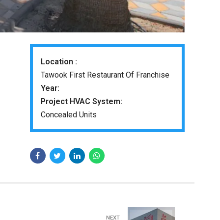
Location :
Tawook First Restaurant Of Franchise
Year:
Project HVAC System:
Concealed Units
NEXT