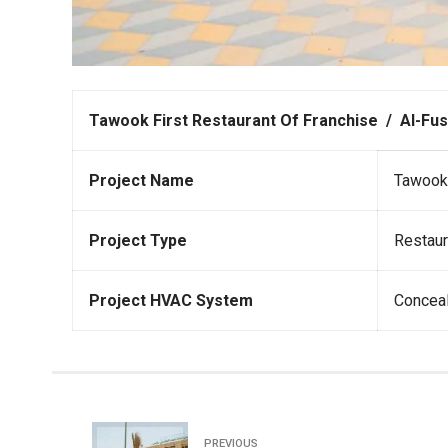
Tawook First Restaurant Of Franchise / Al-Fust
Project Name
Tawook 
Project Type
Restaur
Project HVAC System
Conceal
PREVIOUS