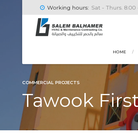
Working hours:
Sat - Thurs. 8.00 
HOME
COMMERCIAL PROJECTS
Tawook First