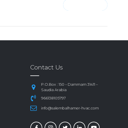
CONTINUE READING
Contact Us
P.O.Box : 150 – Dammam 31411 –
Saudia Arabia
966138105797
info@salembalhamer-hvac.com