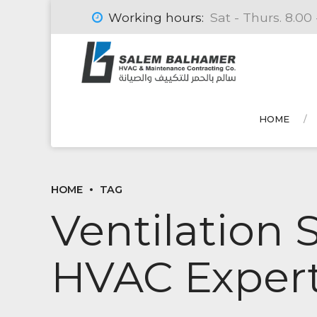
Working hours:
Sat - Thurs. 8.00 
HOME
HOME
TAG
Ventilation 
HVAC Expert