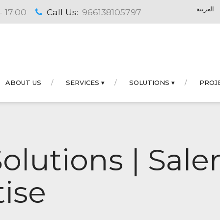
العربية
- 17:00
Call Us:
966138105797
ABOUT US
SERVICES ▾
SOLUTIONS ▾
PROJ
Solutions | Sa
ise