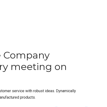
e Company
ory meeting on
stomer service with robust ideas. Dynamically
anufactured products.