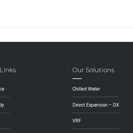
Links
Our Solutions
ice
Chilled Water
dy
Direct Expansion – DX
VRF