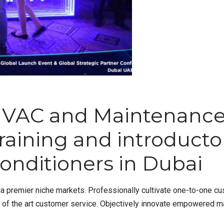
HVAC and Maintenanc
 training and introduct
onditioners in Dubai
a premier niche markets. Professionally cultivate one-to-one cu
e of the art customer service. Objectively innovate empowered m