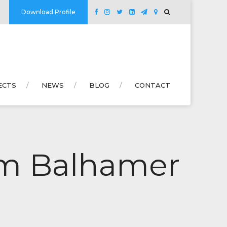
Download Profile
ECTS
NEWS
BLOG
CONTACT
lem Balhamer