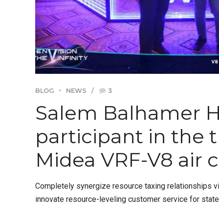
BLOG
NEWS
3
Salem Balhamer 
participant in the
Midea VRF-V8 air c
Completely synergize resource taxing relationships vi
innovate resource-leveling customer service for stat