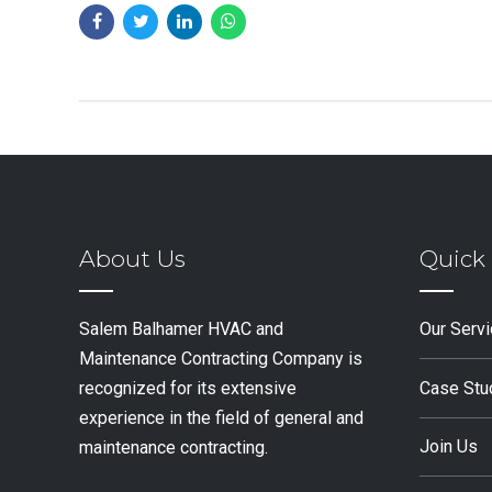
About Us
Quick 
Salem Balhamer HVAC and
Our Serv
Maintenance Contracting Company is
Case Stu
recognized for its extensive
experience in the field of general and
Join Us
maintenance contracting.